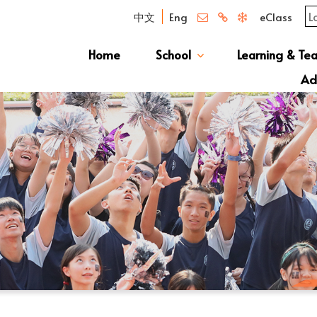
中文
Eng
eClass
Home
School
Learning & Te
Campus Photo Album
News & Publications
Curriculum And Class Structure
School S
Message 
School 
Manage
School 
Schoo
Ad
S1 Adm
透過