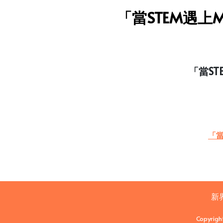
「當STEM遇上M
「當ST
「當
新
Copyrigh