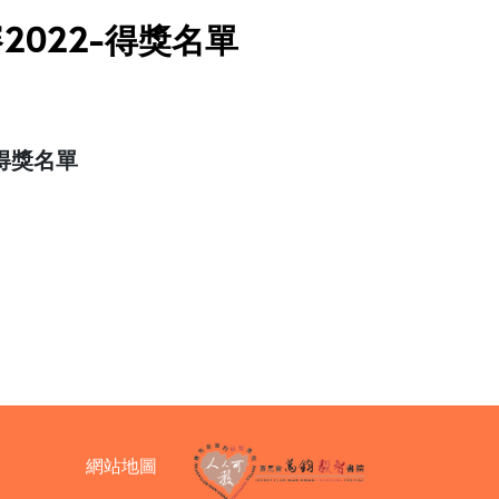
賽2022-得獎名單
-得獎名單
網站地圖