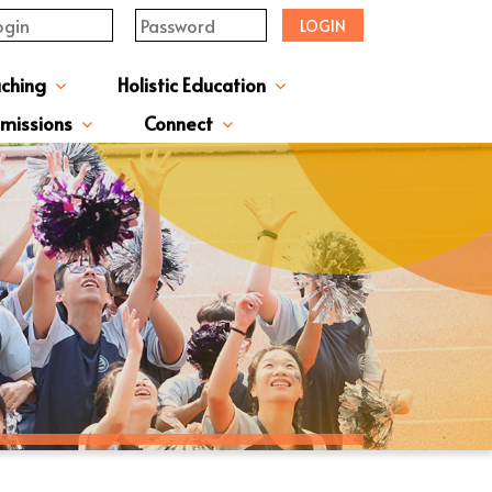
LOGIN
aching
Holistic Education
upervisor's-Message
From The Principal
Directors & Managers
ment Structure
Plans & Reports
l Magazines & Newsletters
Extracurriculum Activities
Scholarship & Award Programmes
“ACTIVE” English Learning Environment
Gifted Education Programme
School Three-Year Development Plan
Annual School Plans & Reports
JCMKEC History Corridor
Moral And Civic Education
Man Kwan Education Fund
Positive Award Programme
missions
Connect
ission Information & Applications
「中一派位電子平台」遞交中一自行分配學位申請注意事項
Sisters And Friendship School