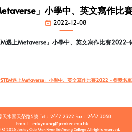
etaverse」小學中、英文寫作比
2022-12-08
EM遇上Metaverse」小學中、英文寫作比賽2022
STEM遇上Metaverse」小學中、英文寫作比賽2022 - 得獎名單
界天水圍天榮路5號
Tel：
2447 2322
Fax：
2447 3058
Email
：
eduyoung@jcmkec.edu.hk
t © 2026 Jockey Club Man Kwan EduYoung College All rights reserved.