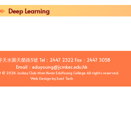
Deep Learning
界天水圍天榮路5號
Tel：
2447 2322
Fax：
2447 3058
Email
：
eduyoung@jcmkec.edu.hk
t © 2026 Jockey Club Man Kwan EduYoung College All rights reserved.
Web Design
by
East Tech