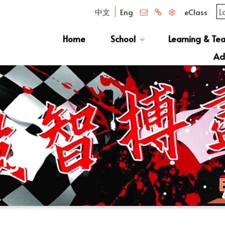
中文
Eng
eClass
Home
School
Learning & Te
Campus Photo Album
News & Publications
Curriculum And Class Structure
School S
Message 
School 
Manage
School 
Schoo
Ad
S1 Adm
透過
ing