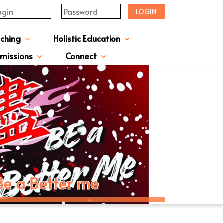
LOGIN
aching
Holistic Education
upervisor's-Message
From The Principal
Directors & Managers
ment Structure
Plans & Reports
l Magazines & Newsletters
Extracurriculum Activities
Scholarship & Award Programmes
“ACTIVE” English Learning Environment
Gifted Education Programme
School Three-Year Development Plan
Annual School Plans & Reports
JCMKEC History Corridor
Moral And Civic Education
Man Kwan Education Fund
Positive Award Programme
missions
Connect
ission Information & Applications
「中一派位電子平台」遞交中一自行分配學位申請注意事項
Sisters And Friendship School
Be a Better me