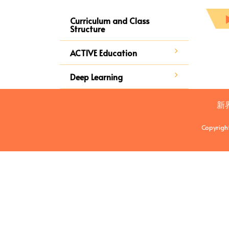
Curriculum and Class
Structure
ACTIVE Education
Deep Learning
新
Copyrigh