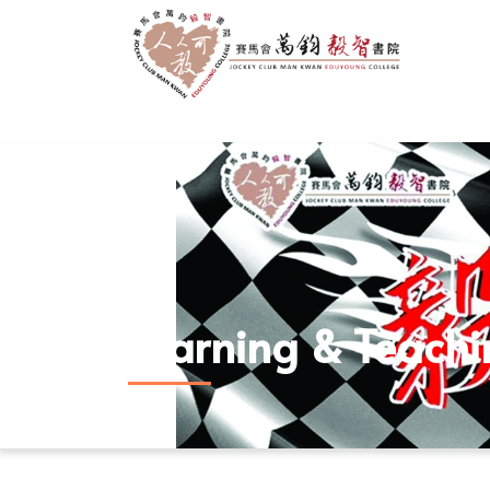
Learning & Teach