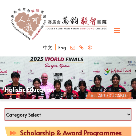
中文
Eng
Holistic Education
ALL ARE EDUCABLE
Scholarship & Award Programmes