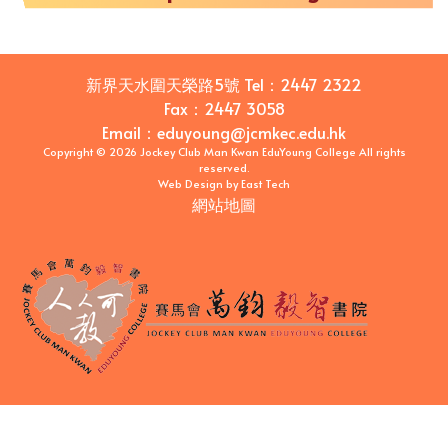
新界天水圍天榮路5號
Tel：
2447 2322
Fax：
2447 3058
Email
：
eduyoung@jcmkec.edu.hk
Copyright © 2026 Jockey Club Man Kwan EduYoung College All rights
reserved.
Web Design
by
East Tech
網站地圖