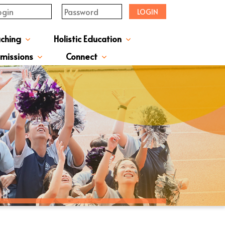
LOGIN
aching
Holistic Education
upervisor's-Message
From The Principal
Directors & Managers
ment Structure
Plans & Reports
l Magazines & Newsletters
Extracurriculum Activities
Scholarship & Award Programmes
“ACTIVE” English Learning Environment
Gifted Education Programme
School Three-Year Development Plan
Annual School Plans & Reports
JCMKEC History Corridor
Moral And Civic Education
Man Kwan Education Fund
Positive Award Programme
missions
Connect
ission Information & Applications
「中一派位電子平台」遞交中一自行分配學位申請注意事項
Sisters And Friendship School