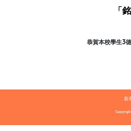
「銘
恭賀本校學生3
新
Copyrigh