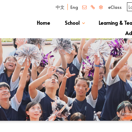
中文
Eng
eClass
Home
School
Learning & Te
Campus Photo Album
News & Publications
Curriculum And Class Structure
School S
Message 
School 
Manage
School 
Schoo
Ad
S1 Adm
透過