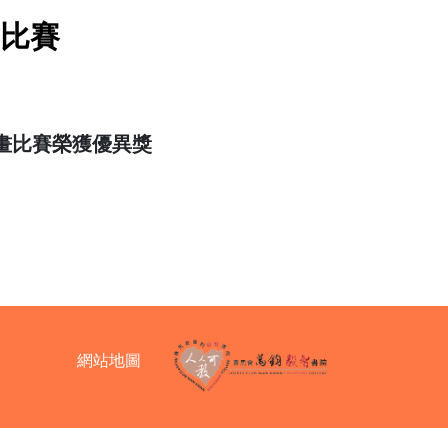
畫比賽
畫比賽榮獲優異獎
網站地圖