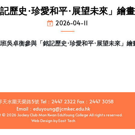
記歷史·珍愛和平·展望未來」繪
2026-04-11
德班吳卓衡參與「銘記歷史·珍愛和平·展望未來」繪
界天水圍天榮路5號
Tel：
2447 2322
Fax：
2447 3058
Email
：
eduyoung@jcmkec.edu.hk
t © 2026 Jockey Club Man Kwan EduYoung College All rights reserved.
Web Design
by
East Tech