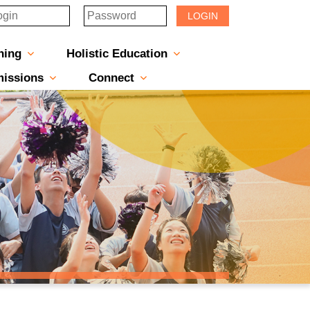
LOGIN
hing
Holistic Education
s-Message
rincipal
 & Managers
ructure
eports
nes & Newsletters
Scholarship & Award Programmes
“ACTIVE” English Learning Environment
Gifted Education Programme
School Three-Year Development Plan
Annual School Plans & Reports
JCMKEC History Corridor
Moral And Civic Education
Man Kwan Education Fund
Positive Award Programme
issions
Connect
中一派位電子平台」遞交中一自行分配學位申請注意事項
Sisters And Friendship School