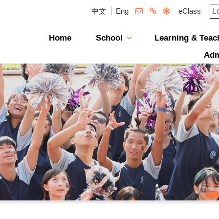
中文
Eng
eClass
Home
School
Learning & Teac
Campus Photo Album
News & Publications
Curriculum And Class Structure
School Supervisor'
Message From The P
School Directors
Management St
School Plans & R
School Magazi
Adm
透過「