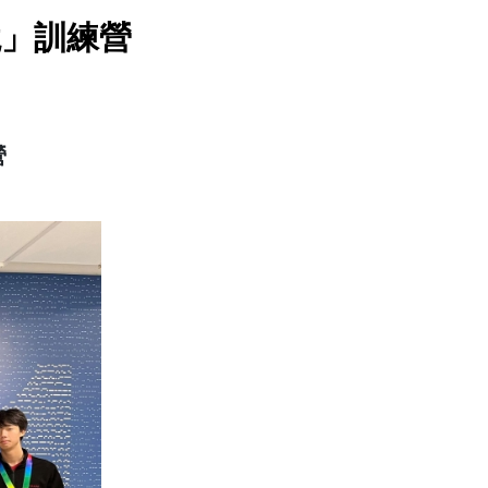
境」訓練營
營