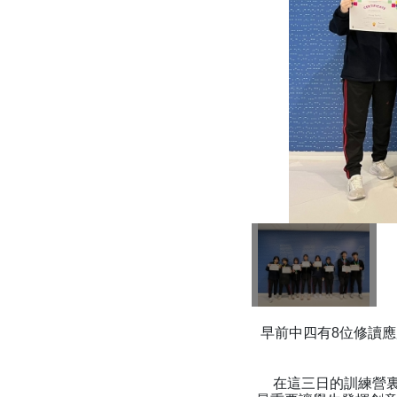
早前中四有8位修讀應
在這三日的訓練營裏