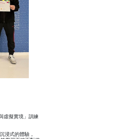
競與虛擬實境」訓練
R沉浸式的體驗，