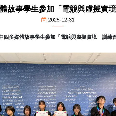
體故事學生參加「電競與虛擬實
2025-12-31
中四多媒體故事學生參加「電競與虛擬實境」訓練