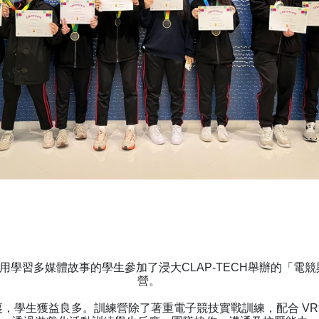
用學習多媒體故事的學生參加了浸大CLAP-TECH舉辦的「電
營。
，學生獲益良多。訓練營除了著重電子競技實戰訓練，配合 V