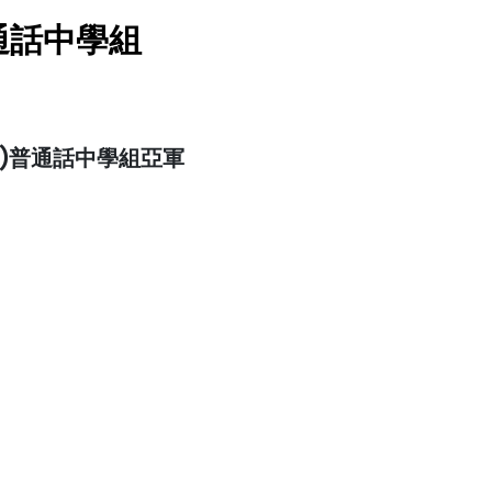
通話中學組
)普通話中學組亞軍