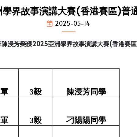
亞洲學界故事演講大賽(香港賽區)普
2025-05-14
陳浸芳榮獲2025亞洲學界故事演講大賽(香港賽區
亞軍
3毅
陳浸芳同學
季軍
3毅
刁陽陽同學