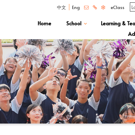
中文
Eng
eClass
Home
School
Learning & Te
Campus Photo Album
News & Publications
Curriculum And Class Structure
School S
Message 
School 
Manage
School 
Schoo
Ad
S1 Adm
透過