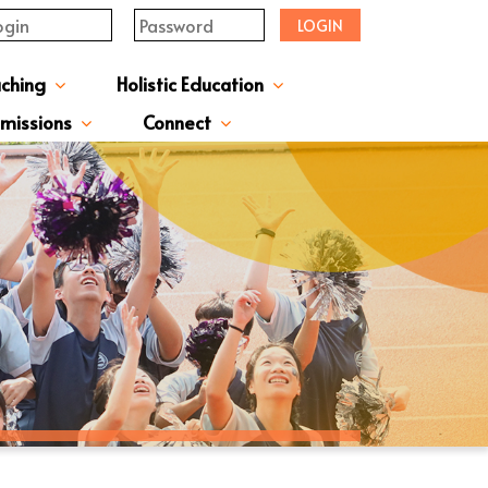
LOGIN
aching
Holistic Education
upervisor's-Message
From The Principal
Directors & Managers
ment Structure
Plans & Reports
l Magazines & Newsletters
Extracurriculum Activities
Scholarship & Award Programmes
“ACTIVE” English Learning Environment
Gifted Education Programme
School Three-Year Development Plan
Annual School Plans & Reports
JCMKEC History Corridor
Moral And Civic Education
Man Kwan Education Fund
Positive Award Programme
missions
Connect
ission Information & Applications
「中一派位電子平台」遞交中一自行分配學位申請注意事項
Sisters And Friendship School