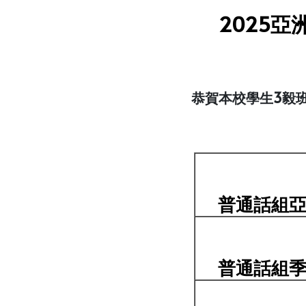
2025
恭賀本校學生3毅班
普通話組
普通話組