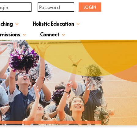
LOGIN
aching
Holistic Education
upervisor's-Message
From The Principal
Directors & Managers
ment Structure
Plans & Reports
l Magazines & Newsletters
Extracurriculum Activities
Scholarship & Award Programmes
“ACTIVE” English Learning Environment
Gifted Education Programme
School Three-Year Development Plan
Annual School Plans & Reports
JCMKEC History Corridor
Moral And Civic Education
Man Kwan Education Fund
Positive Award Programme
missions
Connect
ission Information & Applications
「中一派位電子平台」遞交中一自行分配學位申請注意事項
Sisters And Friendship School