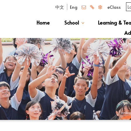
中文
Eng
eClass
Home
School
Learning & Te
Campus Photo Album
News & Publications
Curriculum And Class Structure
School S
Message 
School 
Manage
School 
Schoo
Ad
S1 Adm
透過