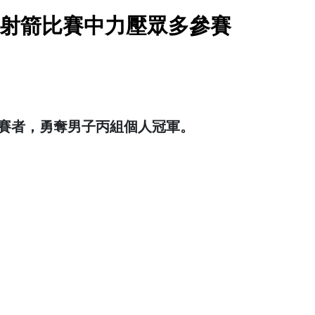
校際射箭比賽中力壓眾多參賽
參賽者，勇奪男子丙組個人冠軍。