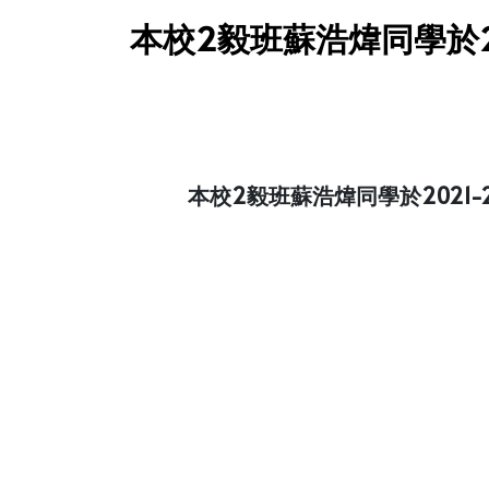
本校2毅班蘇浩煒同學於2
本校2毅班蘇浩煒同學於202