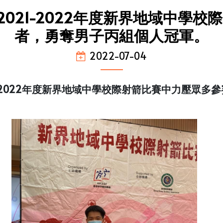
021-2022年度新界地域中學
者，勇奪男子丙組個人冠軍。
2022-07-04
1-2022年度新界地域中學校際射箭比賽中力壓眾多