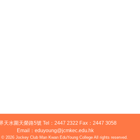
2024-12-19
界天水圍天榮路5號
Tel：
2447 2322
Fax：
2447 3058
Email
：
eduyoung@jcmkec.edu.hk
t © 2026 Jockey Club Man Kwan EduYoung College All rights reserved.