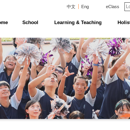
中文
Eng
eClass
ome
School
Learning & Teaching
Holis
Campus Photo Album
News & Publications
Curriculum And Class Structure
School Supervisor's-Message
Message From The Principal
School Directors & Managers
Management Structure
School Plans & Reports
School Magazines & Newsletters
Scholarship