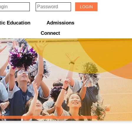
LOGIN
tic Education
Admissions
 & Award Programmes
“ACTIVE” English Learning Environment
Gifted Education Programme
School Three-Year Development Plan
Annual School Plans & Reports
JCMKEC History Corridor
S1 Admission Information & Applications
透過「中一派位電子平台」遞交中一自行分配學位申請注意事項
「Summer JCMKEC Goal」
JCMKEC Learning Garden Programme
Connect
Sisters And Friendship School