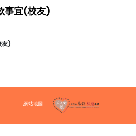
事宜(校友)
友)
網站地圖