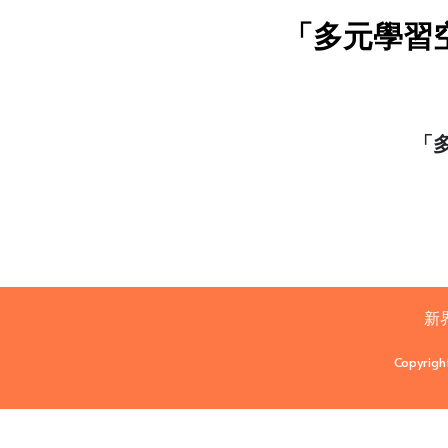
「多元學習
「
新
Copyrigh