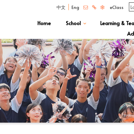
中文
Eng
eClass
Home
School
Learning & Te
Campus Photo Album
News & Publications
Curriculum And Class Structure
School S
Message 
School 
Manage
School 
Schoo
Ad
S1 Adm
透過