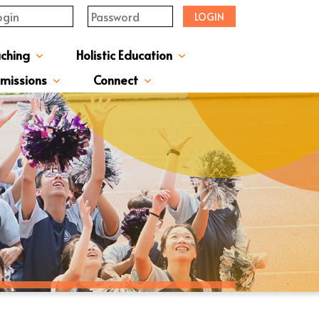
LOGIN
aching
Holistic Education
upervisor's-Message
From The Principal
Directors & Managers
ment Structure
Plans & Reports
l Magazines & Newsletters
Extracurriculum Activities
Scholarship & Award Programmes
“ACTIVE” English Learning Environment
Gifted Education Programme
School Three-Year Development Plan
Annual School Plans & Reports
JCMKEC History Corridor
Moral And Civic Education
Man Kwan Education Fund
Positive Award Programme
missions
Connect
ission Information & Applications
「中一派位電子平台」遞交中一自行分配學位申請注意事項
Sisters And Friendship School