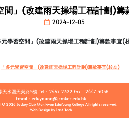
空間」(改建雨天操場工程計劃)籌款
2024-12-05
多元學習空間」(改建雨天操場工程計劃)籌款事宜(校
「多元學習空間」(改建雨天操場工程計劃)籌款事宜(校友)
界天水圍天榮路5號
Tel：
2447 2322
Fax：
2447 3058
Email
：
eduyoung@jcmkec.edu.hk
t © 2026 Jockey Club Man Kwan EduYoung College All rights reserved.
Web Design
by
East Tech