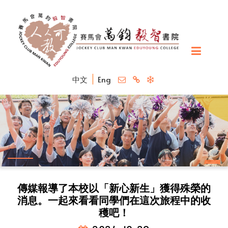
中文
Eng
傳媒報導了本校以「新心新生」獲得殊榮的
消息。一起來看看同學們在這次旅程中的收
穫吧！