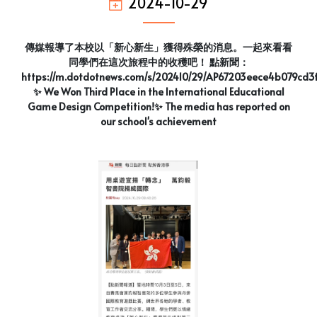
2024-10-29
傳媒報導了本校以「新心新生」獲得殊榮的消息。一起來看看
同學們在這次旅程中的收穫吧！ 點新聞：
https://m.dotdotnews.com/s/202410/29/AP67203eece4b079cd3
✨ We Won Third Place in the International Educational
Game Design Competition!✨ The media has reported on
our school's achievement