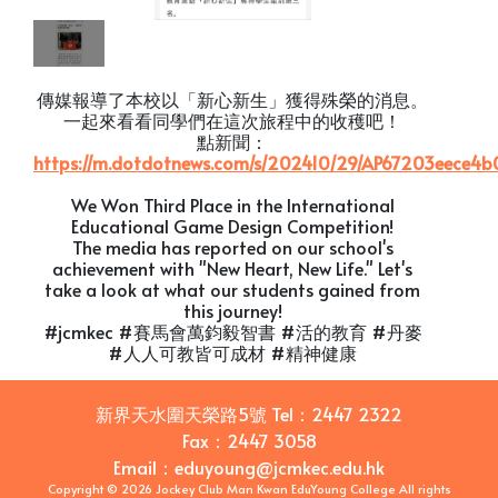
傳媒報導了本校以「新心新生」獲得殊榮的消息。
一起來看看同學們在這次旅程中的收穫吧！
點新聞：
https://m.dotdotnews.com/s/202410/29/AP67203eece4b
We Won Third Place in the International
Educational Game Design Competition!
The media has reported on our school's
achievement with "New Heart, New Life." Let's
take a look at what our students gained from
this journey!
#jcmkec #賽馬會萬鈞毅智書 #活的教育 #丹麥
#人人可教皆可成材 #精神健康
新界天水圍天榮路5號
Tel：
2447 2322
Fax：
2447 3058
Email
：
eduyoung@jcmkec.edu.hk
Copyright © 2026 Jockey Club Man Kwan EduYoung College All rights