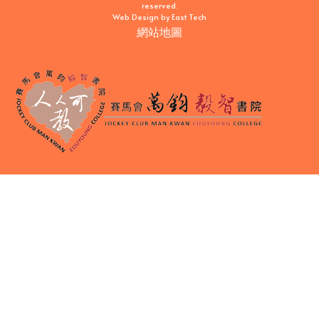
reserved.
Web Design
by
East Tech
網站地圖