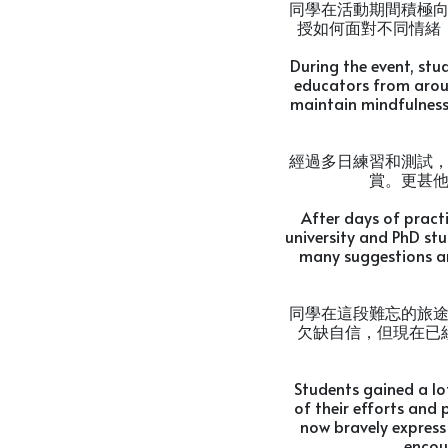
同學在活動期間積極
授如何面對不同情緒
During the event, stu
educators from arou
maintain mindfulness.
經過多日練習和測試
賞。更甚
After days of pract
university and PhD st
many suggestions a
同學在這段難忘的旅
欠缺自信，但現在已
Students gained a lo
of their efforts and 
now bravely express 
encou