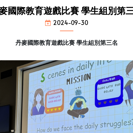
麥國際教育遊戲比賽 學生組別第
2024-09-30
丹麥國際教育遊戲比賽 學生組別第三名