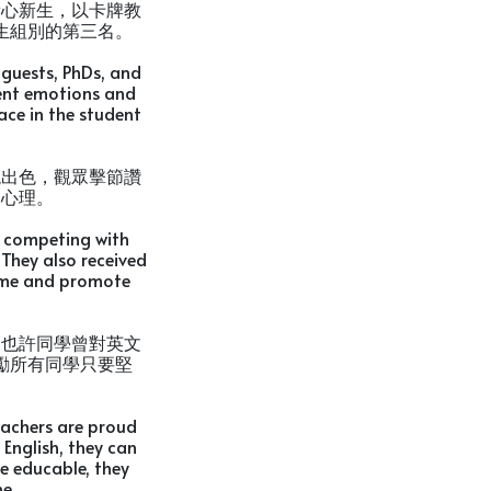
新心新生，以卡牌教
生組別的第三名。
 guests, PhDs, and
rent emotions and
ace in the student
現出色，觀眾擊節讚
向心理。
n competing with
They also received
ame and promote
。也許同學曾對英文
勵所有同學只要堅
eachers are proud
English, they can
re educable, they
e.