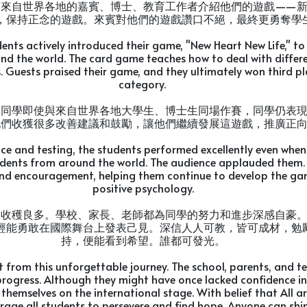
向來自世界各地的嘉賓、博士、教育工作者介紹他們的遊戲——
，保持正念的遊戲。來賓對他們的遊戲讚口不絕，最終更勇奪學
dents actively introduced their game, "New Heart New Life," to
nd the world. The card game teaches how to deal with diffe
 Guests praised their game, and they ultimately won third pl
category.
，同學即使與來自世界各地大學生、博士生同場作賽，同學仍表
他們收獲很多改善建議和鼓勵，讓他們繼續發展這遊戲，推廣正
ice and testing, the students performed excellently even whe
udents from around the world. The audience applauded them. 
nd encouragement, helping them continue to develop the g
positive psychology.
途收穫良多。學校、家長、老師都為同學的努力和進步深感自豪
經能勇敢在國際舞台上發表己見。深信人人可教，皆可成材，勉
持，便能看到希望。誰都可發光。
t from this unforgettable journey. The school, parents, and t
progress. Although they might have once lacked confidence in 
themselves on the international stage. With belief that All a
rage all students to persevere and find hope. Anyone can shin