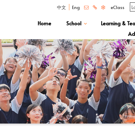
中文
Eng
eClass
Home
School
Learning & Te
Campus Photo Album
News & Publications
Curriculum And Class Structure
School S
Message 
School 
Manage
School 
Schoo
Ad
S1 Adm
透過