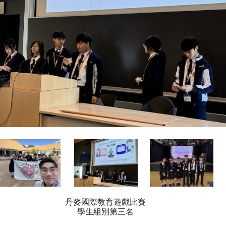
丹麥國際教育遊戲比賽
學生組別第三名