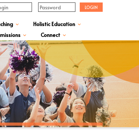
LOGIN
aching
Holistic Education
upervisor's-Message
From The Principal
Directors & Managers
ment Structure
Plans & Reports
l Magazines & Newsletters
Extracurriculum Activities
Scholarship & Award Programmes
“ACTIVE” English Learning Environment
Gifted Education Programme
School Three-Year Development Plan
Annual School Plans & Reports
JCMKEC History Corridor
Moral And Civic Education
Man Kwan Education Fund
Positive Award Programme
missions
Connect
ission Information & Applications
「中一派位電子平台」遞交中一自行分配學位申請注意事項
Sisters And Friendship School