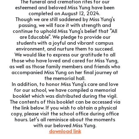
The funeral and cremation rites for our
esteemed and beloved Miss Yung have been
completed on August 12, 2024.
Though we are still saddened by Miss Yung's
passing, we will face it with strength and
continue to uphold Miss Yung's belief that "All
are Educable". We pledge to provide our
students with a joyful and vibrant campus
environment, and nurture them to succeed.
We would like to express our gratitude to all
those who have loved and cared for Miss Yung,
as well as those family members and friends who
accompanied Miss Yung on her final journey at
the memorial hall.
In addition, to honor Miss Yung's care and love
for our school, we have compiled a memorial
booklet which was distributed during the vigil.
The contents of this booklet can be accessed via
the link below. If you wish to obtain a physical
copy, please visit the school office during office
hours. Let's all reminisce about the moments
with our beloved Miss Yung.
download link