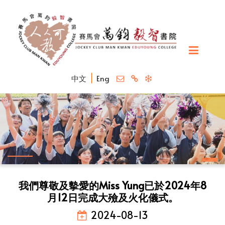
中文
Eng
我們尊敬及摰愛的Miss Yung已於2024年8
月12日完成大殮及火化儀式。
2024-08-13