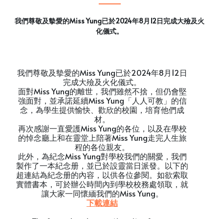
我們尊敬及摰愛的Miss Yung已於2024年8月12日完成大殮及火
化儀式。
我們尊敬及摰愛的Miss Yung已於2024年8月12日
完成大殮及火化儀式。
面對Miss Yung的離世，我們雖然不捨，但仍會堅
強面對，並承諾延續Miss Yung「人人可教」的信
念，為學生提供愉快、歡欣的校園，培育他們成
材。
再次感謝一直愛護Miss Yung的各位，以及在學校
的悼念廳上和在靈堂上陪著Miss Yung走完人生旅
程的各位親友。
此外，為紀念Miss Yung對學校我們的關愛，我們
製作了一本紀念册，並已於設靈當日派發。以下的
超連結為紀念册的內容，以供各位參閱。如欲索取
實體書本，可於辦公時間內到學校校務處領取，就
讓大家一同懷緬我們的Miss Yung。
下載連結