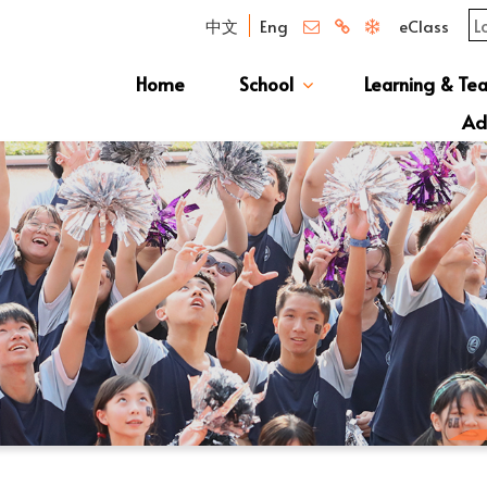
中文
Eng
eClass
Home
School
Learning & Te
Campus Photo Album
News & Publications
Curriculum And Class Structure
School S
Message 
School 
Manage
School 
Schoo
Ad
S1 Adm
透過