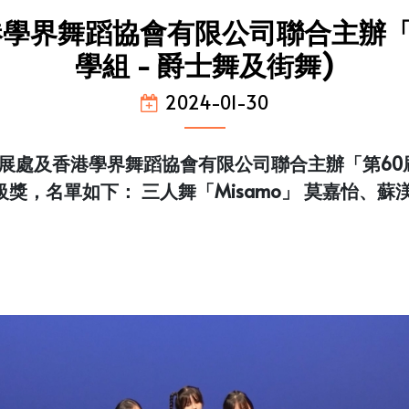
學界舞蹈協會有限公司聯合主辦「
學組 - 爵士舞及街舞)
2024-01-30
處及香港學界舞蹈協會有限公司聯合主辦「第60屆
級獎，名單如下： 三人舞「Misamo」 莫嘉怡、