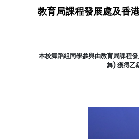
教育局課程發展處及香港
本校舞蹈組同學參與由教育局課程發展
舞) 獲得乙