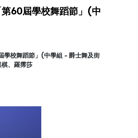
第60屆學校舞蹈節」(中
學校舞蹈節」(中學組 - 爵士舞及街
蘇渼棋、羅霈莎