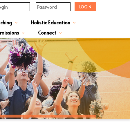
LOGIN
aching
Holistic Education
upervisor's-Message
From The Principal
Directors & Managers
ment Structure
Plans & Reports
l Magazines & Newsletters
Extracurriculum Activities
Scholarship & Award Programmes
“ACTIVE” English Learning Environment
Gifted Education Programme
School Three-Year Development Plan
Annual School Plans & Reports
JCMKEC History Corridor
Moral And Civic Education
Man Kwan Education Fund
Positive Award Programme
missions
Connect
ission Information & Applications
「中一派位電子平台」遞交中一自行分配學位申請注意事項
Sisters And Friendship School