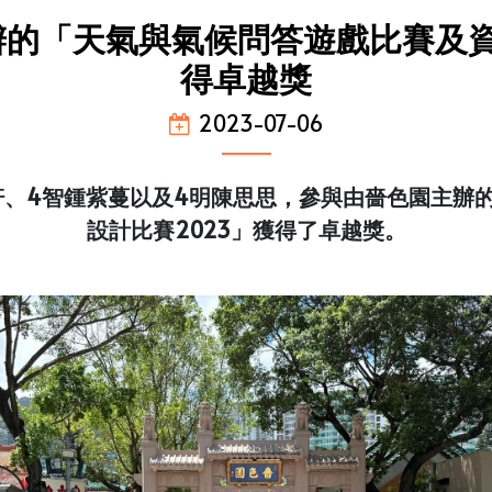
的「天氣與氣候問答遊戲比賽及資
得卓越獎
2023-07-06
軒、4智鍾紫蔓以及4明陳思思，參與由嗇色園主辦
設計比賽2023」獲得了卓越獎。