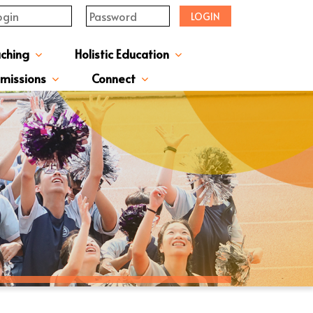
LOGIN
aching
Holistic Education
upervisor's-Message
From The Principal
Directors & Managers
ment Structure
Plans & Reports
l Magazines & Newsletters
Extracurriculum Activities
Scholarship & Award Programmes
“ACTIVE” English Learning Environment
Gifted Education Programme
School Three-Year Development Plan
Annual School Plans & Reports
JCMKEC History Corridor
Moral And Civic Education
Man Kwan Education Fund
Positive Award Programme
missions
Connect
ission Information & Applications
「中一派位電子平台」遞交中一自行分配學位申請注意事項
Sisters And Friendship School