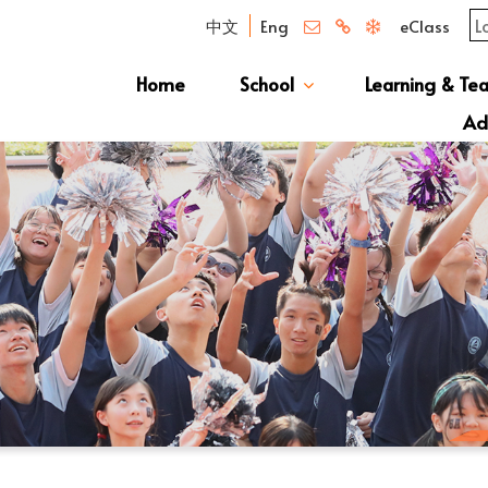
中文
Eng
eClass
Home
School
Learning & Te
Campus Photo Album
News & Publications
Curriculum And Class Structure
School S
Message 
School 
Manage
School 
Schoo
Ad
S1 Adm
透過