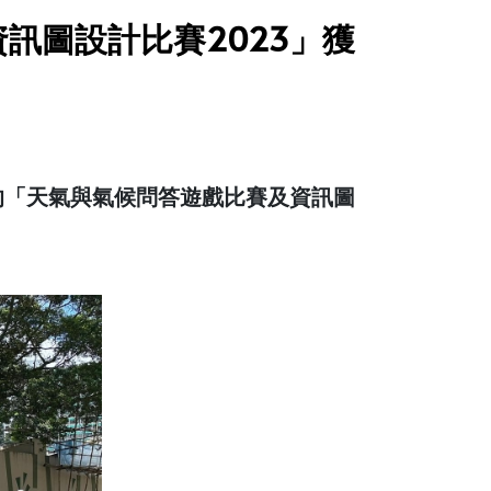
訊圖設計比賽2023」獲
的「天氣與氣候問答遊戲比賽及資訊圖