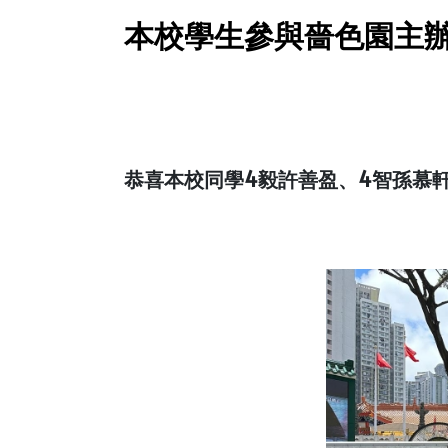
本校學生參與嗇色園主辦
恭喜本校同學4毅許善盈、4智孫慕