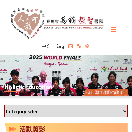
中文
Eng
Holistic Education
ALL ARE EDUCABLE
活動剪影