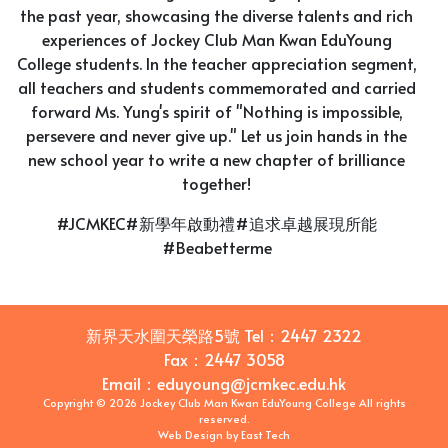
the past year, showcasing the diverse talents and rich
experiences of Jockey Club Man Kwan EduYoung
College students. In the teacher appreciation segment,
all teachers and students commemorated and carried
forward Ms. Yung's spirit of "Nothing is impossible,
persevere and never give up." Let us join hands in the
new school year to write a new chapter of brilliance
together!
#JCMKEC#新學年啟動禮#追求卓越展現所能
#Beabetterme
新界天水圍天榮路5號
Tel：
2447 2322
Fax：
2447 3058
Email
：
eduyoung@jcmkec.edu.hk
Copyright © 2026 Jockey Club Man Kwan EduYoung College All rights
reserved.
Web Design
by
East Tech