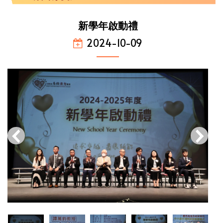
新學年啟動禮
2024-10-09
‹
›