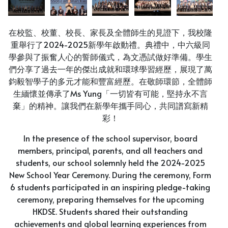
在校監、校董、校長、家長及全體師生的見證下，我校隆
重舉行了2024-2025新學年啟動禮。典禮中，中六級同
學參與了振奮人心的誓師儀式，為文憑試做好準備。學生
們分享了過去一年的傑出成就和環球學習經歷，展現了萬
鈞毅智學子的多元才能和豐富經歷。在敬師環節，全體師
生緬懷並傳承了Ms Yung「一切皆有可能，堅持永不言
棄」的精神。讓我們在新學年攜手同心，共同譜寫新精
彩！
In the presence of the school supervisor, board
members, principal, parents, and all teachers and
students, our school solemnly held the 2024-2025
New School Year Ceremony. During the ceremony, Form
6 students participated in an inspiring pledge-taking
ceremony, preparing themselves for the upcoming
HKDSE. Students shared their outstanding
achievements and global learning experiences from