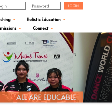
LOGIN
aching
Holistic Education
upervisor's-Message
From The Principal
Directors & Managers
ment Structure
Plans & Reports
l Magazines & Newsletters
Extracurriculum Activities
Scholarship & Award Programmes
“ACTIVE” English Learning Environment
Gifted Education Programme
School Three-Year Development Plan
Annual School Plans & Reports
JCMKEC History Corridor
Moral And Civic Education
Man Kwan Education Fund
Positive Award Programme
missions
Connect
ission Information & Applications
「中一派位電子平台」遞交中一自行分配學位申請注意事項
Sisters And Friendship School
ALL ARE EDUCABLE