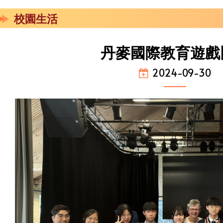
校園生活
丹麥國際教育遊戲
2024-09-30