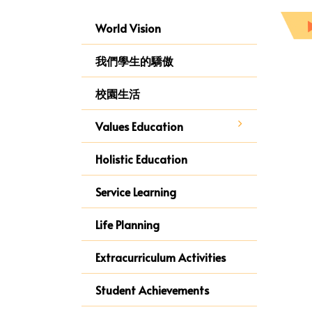
World Vision
我們學生的驕傲
校園生活
Values Education
Holistic Education
Service Learning
Life Planning
Extracurriculum Activities
Student Achievements