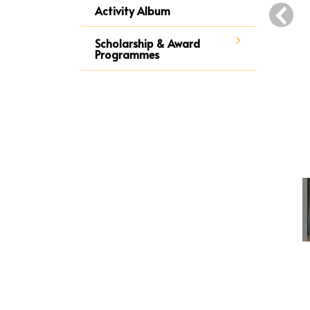
‹
Activity Album
Scholarship & Award
Programmes