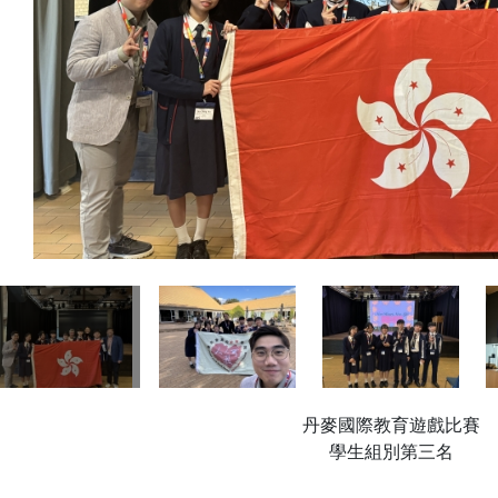
丹麥國際教育遊戲比賽
學生組別第三名