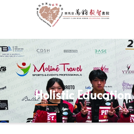
Holistic Education