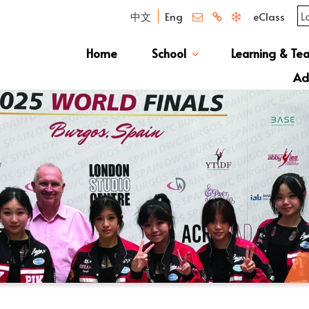
中文
Eng
eClass
Home
School
Learning & Te
Campus Photo Album
News & Publications
Curriculum And Class Structure
School S
Message 
School 
Manage
School 
Schoo
Ad
S1 Adm
透過