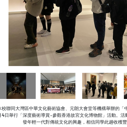
本校聯同大灣區中華文化藝術協會、元朗大會堂等機構舉辦的「中
月4日舉行「深度藝術導賞-參觀香港故宮文化博物館」活動。活
發年輕一代對傳統文化的興趣，相信同學此趟收穫豐