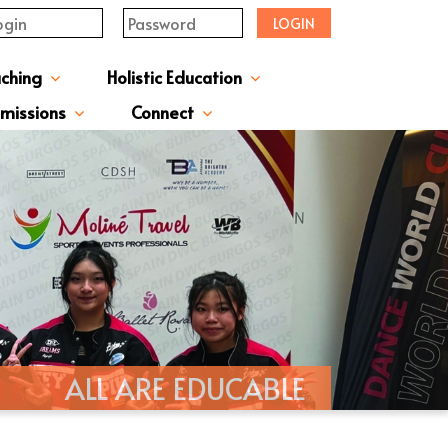
LOGIN
aching
Holistic Education
upervisor's-Message
From The Principal
Directors & Managers
ment Structure
Plans & Reports
l Magazines & Newsletters
Extracurriculum Activities
Scholarship & Award Programmes
“ACTIVE” English Learning Environment
Gifted Education Programme
School Three-Year Development Plan
Annual School Plans & Reports
JCMKEC History Corridor
Moral And Civic Education
Man Kwan Education Fund
Positive Award Programme
missions
Connect
ission Information & Applications
「中一派位電子平台」遞交中一自行分配學位申請注意事項
Sisters And Friendship School
ALL ARE EDUCABLE