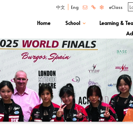
中文
Eng
eClass
Home
School
Learning & Te
Campus Photo Album
News & Publications
Curriculum And Class Structure
School S
Message 
School 
Manage
School 
Schoo
Ad
S1 Adm
透過