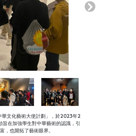
›
華文化藝術大使計劃」，於2023年2
動旨在加強學生對中華藝術的認識，引
富，也開拓了藝術眼界。