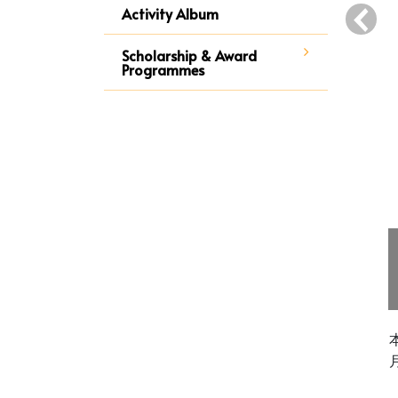
‹
Activity Album
Scholarship & Award
Programmes