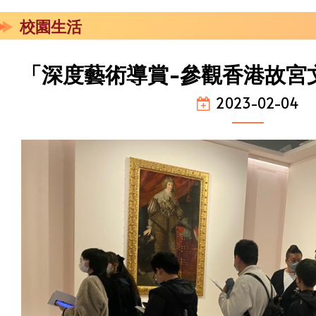
校園生活
「深度藝術導賞-參觀香港故宮
2023-02-04