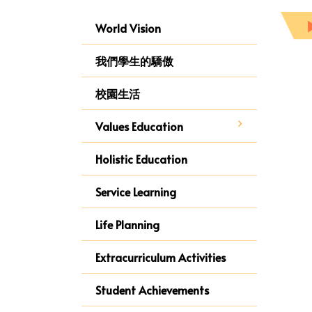
World Vision
我們學生的驕傲
校園生活
Values Education
Holistic Education
Service Learning
Life Planning
Extracurriculum Activities
Student Achievements