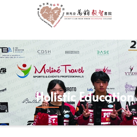
Holistic Education