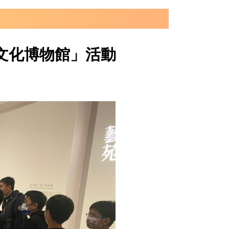
文化博物館」活動