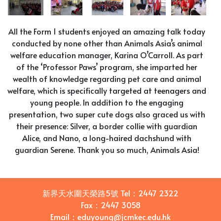
All the Form 1 students enjoyed an amazing talk today
conducted by none other than Animals Asia’s animal
welfare education manager, Karina O’Carroll. As part
of the ‘Professor Paws’ program, she imparted her
wealth of knowledge regarding pet care and animal
welfare, which is specifically targeted at teenagers and
young people. In addition to the engaging
presentation, two super cute dogs also graced us with
their presence: Silver, a border collie with guardian
Alice, and Nano, a long-haired dachshund with
guardian Serene. Thank you so much, Animals Asia!
新界天水圍天榮路5號
Tel：
2447 2322
Fax：
2447 3058
Email
：
eduyoung@jcmkec.edu.hk