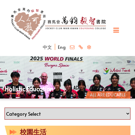
中文
Eng
Holistic Education
ALL ARE EDUCABLE
校園生活