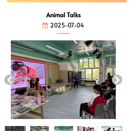
Animal Talks
2025-07-04
‹
›