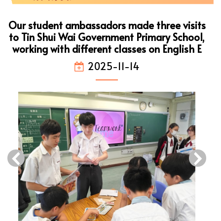
Our student ambassadors made three visits
to Tin Shui Wai Government Primary School,
working with different classes on English E
2025-11-14
‹
›