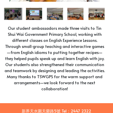
Our student ambassadors made three visits to Tin
Shui Wai Government Primary School, working with
different classes on English Experience Lessons.
Through small‑group teaching and interactive games
—from English idioms to putting together recipes—
they helped pupils speak up and learn English with joy.
Our students also strengthened their communication
and teamwork by designing and leading the activities.
Many thanks to TSWGPS for the warm support and
arrangements—we look forward to the next
collaboration!
新界天水圍天榮路5號
Tel：
2447 2322