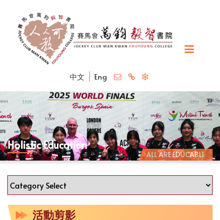
中文
Eng
Holistic Education
ALL ARE EDUCABLE
活動剪影