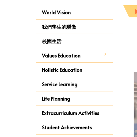
World Vision
我們學生的驕傲
校園生活
Values Education
Holistic Education
Service Learning
Life Planning
Extracurriculum Activities
Student Achievements