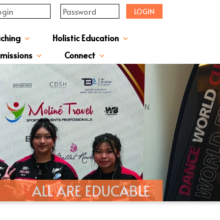
LOGIN
aching
Holistic Education
upervisor's-Message
From The Principal
Directors & Managers
ment Structure
Plans & Reports
l Magazines & Newsletters
Extracurriculum Activities
Scholarship & Award Programmes
“ACTIVE” English Learning Environment
Gifted Education Programme
School Three-Year Development Plan
Annual School Plans & Reports
JCMKEC History Corridor
Moral And Civic Education
Man Kwan Education Fund
Positive Award Programme
missions
Connect
ission Information & Applications
「中一派位電子平台」遞交中一自行分配學位申請注意事項
Sisters And Friendship School
ALL ARE EDUCABLE