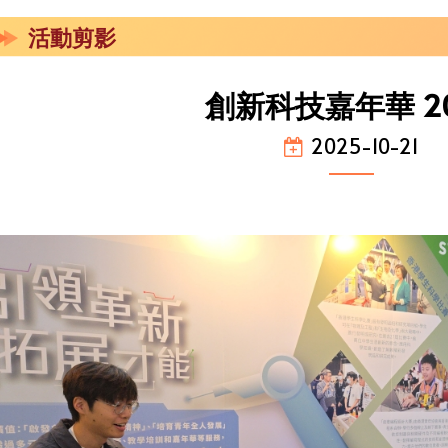
活動剪影
創新科技嘉年華 2
2025-10-21