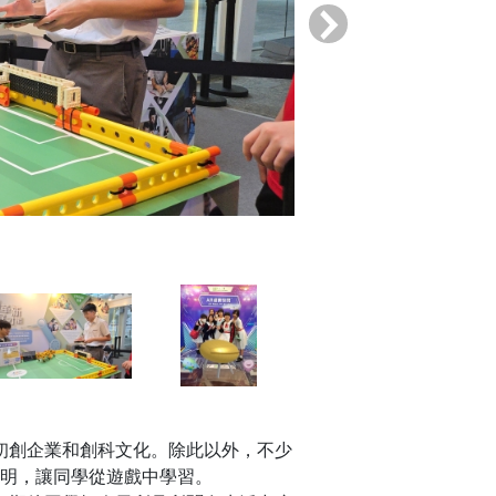
›
初創企業和創科文化。除此以外，不少
明，讓同學從遊戲中學習。