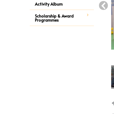
‹
Activity Album
Scholarship & Award
Programmes