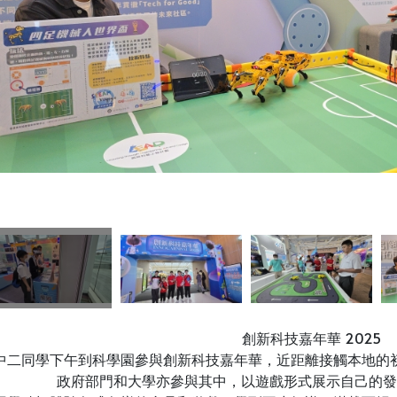
創新科技嘉年華 2025
中二同學下午到科學園參與創新科技嘉年華，近距離接觸本地的
政府部門和大學亦參與其中，以遊戲形式展示自己的發