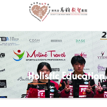
Holistic Education