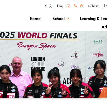
中文
Eng
eClass
Home
School
Learning & Te
Campus Photo Album
News & Publications
Curriculum And Class Structure
School S
Message 
School 
Manage
School 
Schoo
Ad
S1 Adm
透過